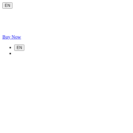
EN
Buy Now
EN