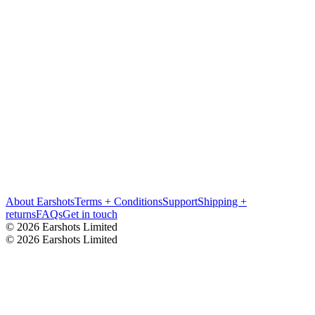
About Earshots
Terms + Conditions
Support
Shipping +
returns
FAQs
Get in touch
© 2026 Earshots Limited
© 2026 Earshots Limited