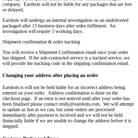
company. Earshots will not be liable for any packages that are lost
or delayed.
Earshots will undergo an internal investigation on an undelivered
packaged after 15 business days after order fulfilment. An
investigation will require 3 working days.
Shipment confirmation & order tracking
You will receive a Shipment Confirmation email once your order
has shipped. If the sub-contracted service is a tracked service, we
will provide the tracking code in the shipping confirmation email.
Changing your address after placing an order
Earshots is will not be held liable for an incorrect address being
entered on your order. Address confirmation is done on the
checkout page. If an error is not noticed until after your order has
been finalised please contact emily@earshots.com. We will attempt
to update as fast as we can, but some orders are processed
immediately after payment is received and we will not be held
financially liable if we are unable to change the address before it is
shipped.