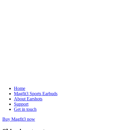
Home
Magfit3 Sports Earbuds
About Earshots
Support
Get in touch
Buy Magfit3 now