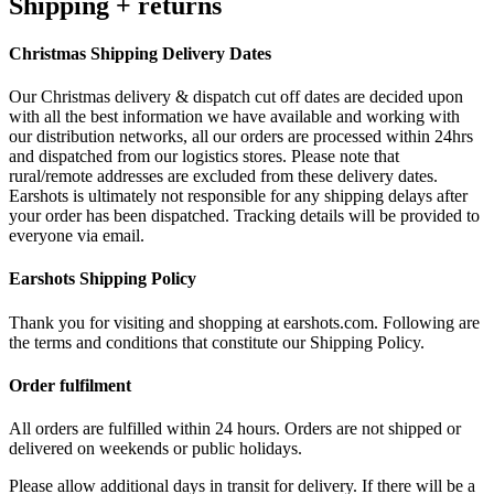
Shipping + returns
Christmas Shipping Delivery Dates
Our Christmas delivery & dispatch cut off dates are decided upon
with all the best information we have available and working with
our distribution networks, all our orders are processed within 24hrs
and dispatched from our logistics stores. Please note that
rural/remote addresses are excluded from these delivery dates.
Earshots is ultimately not responsible for any shipping delays after
your order has been dispatched. Tracking details will be provided to
everyone via email.
Earshots Shipping Policy
Thank you for visiting and shopping at earshots.com. Following are
the terms and conditions that constitute our Shipping Policy.
Order fulfilment
All orders are fulfilled within 24 hours. Orders are not shipped or
delivered on weekends or public holidays.
Please allow additional days in transit for delivery. If there will be a