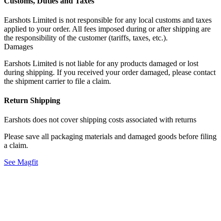
Customs, Duties and Taxes
Earshots Limited is not responsible for any local customs and taxes
applied to your order. All fees imposed during or after shipping are
the responsibility of the customer (tariffs, taxes, etc.).
Damages
Earshots Limited is not liable for any products damaged or lost
during shipping. If you received your order damaged, please contact
the shipment carrier to file a claim.
Return Shipping
Earshots does not cover shipping costs associated with returns
Please save all packaging materials and damaged goods before filing
a claim.
See Magfit