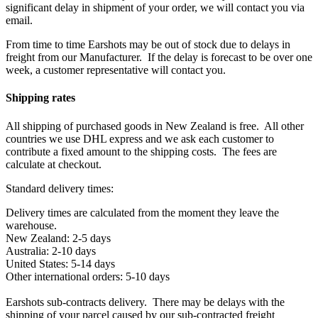
significant delay in shipment of your order, we will contact you via
email.
From time to time Earshots may be out of stock due to delays in
freight from our Manufacturer. If the delay is forecast to be over one
week, a customer representative will contact you.
Shipping rates
All shipping of purchased goods in New Zealand is free. All other
countries we use DHL express and we ask each customer to
contribute a fixed amount to the shipping costs. The fees are
calculate at checkout.
Standard delivery times:
Delivery times are calculated from the moment they leave the
warehouse.
New Zealand: 2-5 days
Australia: 2-10 days
United States: 5-14 days
Other international orders: 5-10 days
Earshots sub-contracts delivery. There may be delays with the
shipping of your parcel caused by our sub-contracted freight