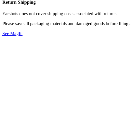
Return Shipping
Earshots does not cover shipping costs associated with returns
Please save all packaging materials and damaged goods before filing a
See Magfit