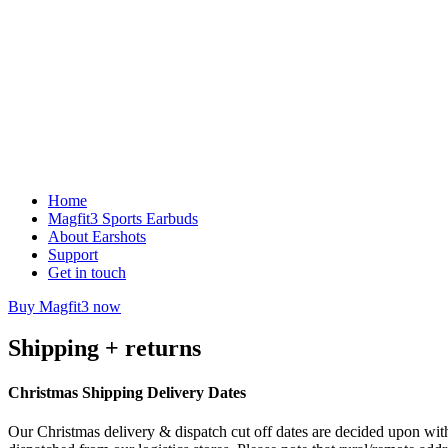
Home
Magfit3 Sports Earbuds
About Earshots
Support
Get in touch
Buy Magfit3 now
Shipping + returns
Christmas Shipping Delivery Dates
Our Christmas delivery & dispatch cut off dates are decided upon with