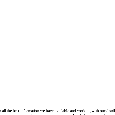
 all the best information we have available and working with our distri