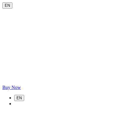
EN
Buy Now
EN