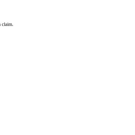
 claim.