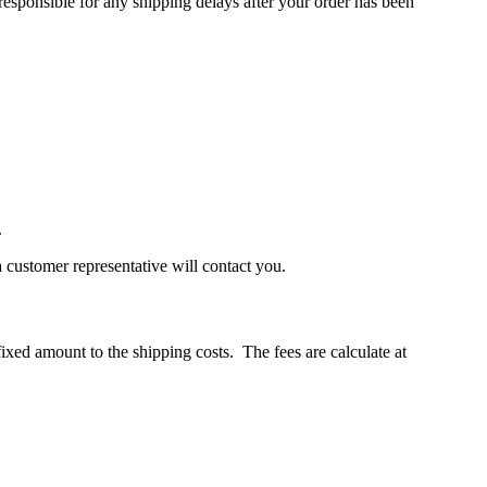
 responsible for any shipping delays after your order has been
.
a customer representative will contact you.
xed amount to the shipping costs. The fees are calculate at