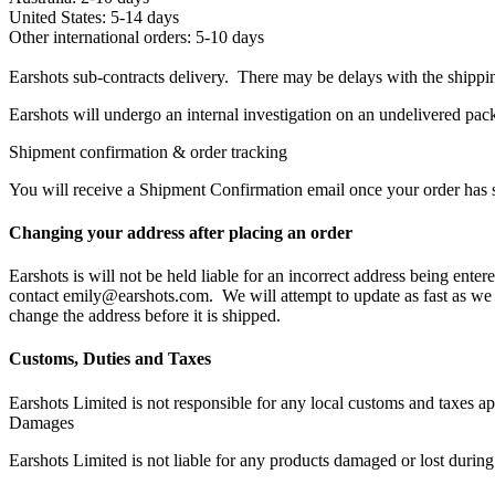
United States: 5-14 days
Other international orders: 5-10 days
Earshots sub-contracts delivery. There may be delays with the shippin
Earshots will undergo an internal investigation on an undelivered pac
Shipment confirmation & order tracking
You will receive a Shipment Confirmation email once your order has sh
Changing your address after placing an order
Earshots is will not be held liable for an incorrect address being ente
contact emily@earshots.com. We will attempt to update as fast as we c
change the address before it is shipped.
Customs, Duties and Taxes
Earshots Limited is not responsible for any local customs and taxes appl
Damages
Earshots Limited is not liable for any products damaged or lost during