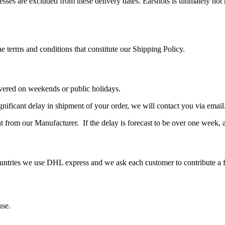
resses are excluded from these delivery dates. Earshots is ultimately not
e terms and conditions that constitute our Shipping Policy.
livered on weekends or public holidays.
significant delay in shipment of your order, we will contact you via email
t from our Manufacturer. If the delay is forecast to be over one week, 
untries we use DHL express and we ask each customer to contribute a fi
use.