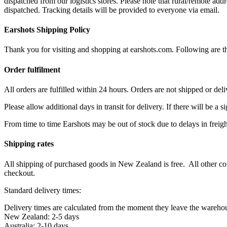
dispatched from our logistics stores. Please note that rural/remote add
dispatched. Tracking details will be provided to everyone via email.
Earshots Shipping Policy
Thank you for visiting and shopping at earshots.com. Following are th
Order fulfilment
All orders are fulfilled within 24 hours. Orders are not shipped or de
Please allow additional days in transit for delivery. If there will be a 
From time to time Earshots may be out of stock due to delays in freigh
Shipping rates
All shipping of purchased goods in New Zealand is free. All other co
checkout.
Standard delivery times:
Delivery times are calculated from the moment they leave the wareho
New Zealand: 2-5 days
Australia: 2-10 days