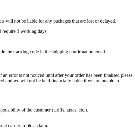
 will not be liable for any packages that are lost or delayed.
ll require 3 working days.
ide the tracking code in the shipping confirmation email.
an error is not noticed until after your order has been finalised please
 and we will not be held financially liable if we are unable to
nsibility of the customer (tariffs, taxes, etc.).
t carrier to file a claim.