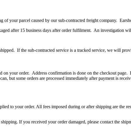
g of your parcel caused by our sub-contracted freight company. Earshots
kaged after 15 business days after order fulfilment. An investigation wi
ipped. If the sub-contracted service is a tracked service, we will prov
red on your order. Address confirmation is done on the checkout page. If 
an, but some orders are processed immediately after payment is received
ied to your order. All fees imposed during or after shipping are the respo
 shipping. If you received your order damaged, please contact the shipmen