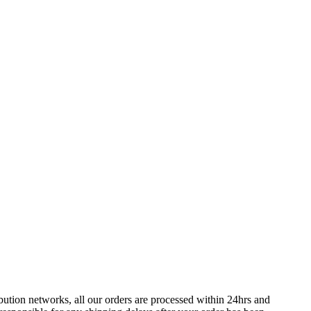
bution networks, all our orders are processed within 24hrs and